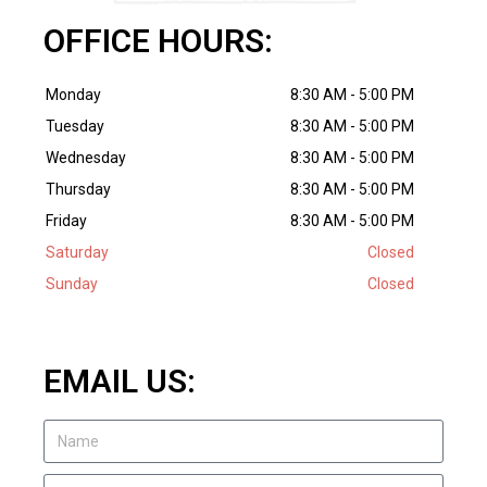
OFFICE HOURS:
Monday
8:30 AM - 5:00 PM
Tuesday
8:30 AM - 5:00 PM
Wednesday
8:30 AM - 5:00 PM
Thursday
8:30 AM - 5:00 PM
Friday
8:30 AM - 5:00 PM
Saturday
Closed
Sunday
Closed
EMAIL US: