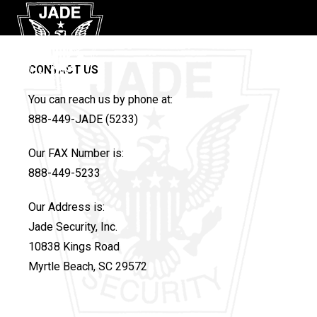
CONTACT US
You can reach us by phone at:
888-449-JADE (5233)
Our FAX Number is:
888-449-5233
Our Address is:
Jade Security, Inc.
10838 Kings Road
Myrtle Beach, SC 29572