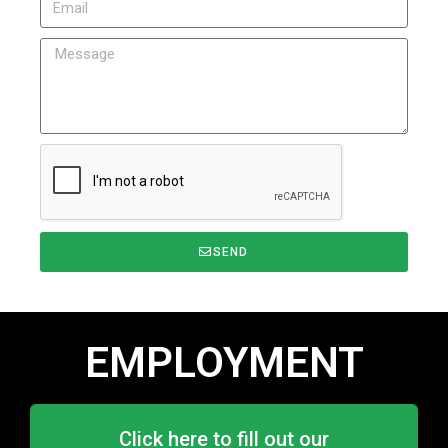
SEND
EMPLOYMENT
Click here to fill out our